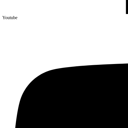
Youtube