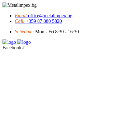
Email:
office@metalimpex.bg
Call:
+359 87 880 5820
Schedule:
Mon - Fri 8:30 - 16:30
Facebook-f