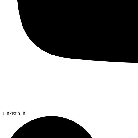
Linkedin-in