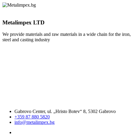
Metalimpex LTD
We provide materials and raw materials in a wide chain for the iron,
steel and casting industry
Gabrovo Center, ul. „Hristo Botev“ 8, 5302 Gabrovo
+359 87 880 5820
info@metalimpex.bg