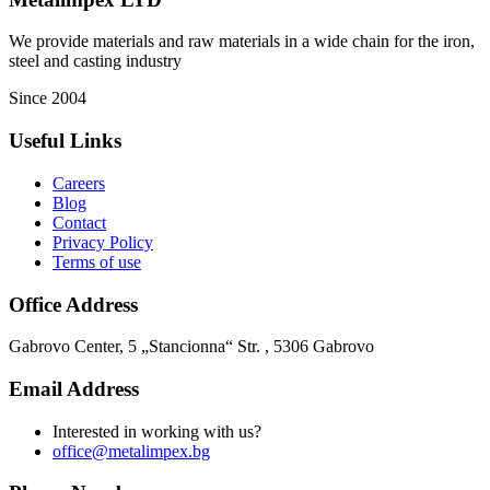
We provide materials and raw materials in a wide chain for the iron,
steel and casting industry
Since 2004
Useful Links
Careers
Blog
Contact
Privacy Policy
Terms of use
Office Address
Gabrovo Center, 5 „Stancionna“ Str. , 5306 Gabrovo
Email Address
Interested in working with us?
office@metalimpex.bg