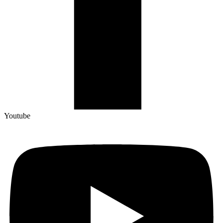
Youtube