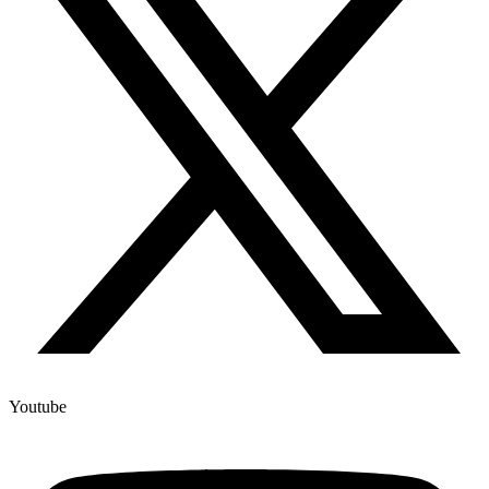
Youtube