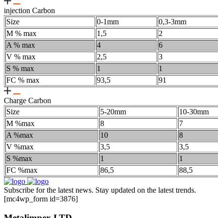
injection Carbon
Size
0-1mm
0,3-3mm
M % max
1,5
2
A % max
4
6
V % max
2,5
3
S % max
1
1
FC % max
93,5
91
Charge Carbon
Size
5-20mm
10-30mm
M %max
8
7
A %max
10
8
V %max
3,5
3,5
S %max
1
1
FC %max
86,5
88,5
Subscribe for the latest news. Stay updated on the latest trends.
[mc4wp_form id=3876]
Metalimpex LTD