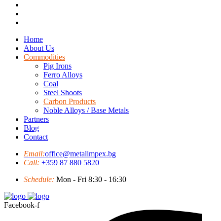
Home
About Us
Commodities
Pig Irons
Ferro Alloys
Coal
Steel Shoots
Carbon Products
Noble Alloys / Base Metals
Partners
Blog
Contact
Email:
office@metalimpex.bg
Call:
+359 87 880 5820
Schedule:
Mon - Fri 8:30 - 16:30
Facebook-f