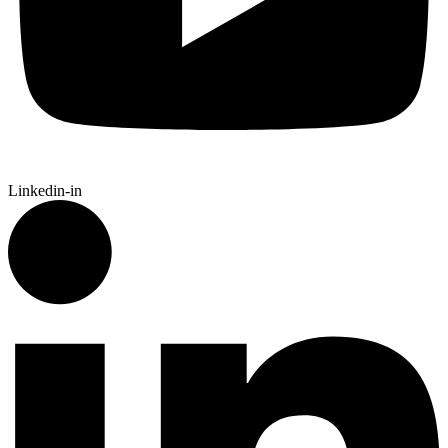
Linkedin-in