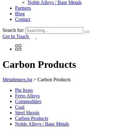
Noble Alloys / Base Metals
Partners
Blog
Contact
Search for:
Get In Touch
Carbon Products
Metalimpex.bg
>
Carbon Products
Pig Irons
Ferro Alloys
Commodities
Coal
Steel Shoots
Carbon Products
Noble Alloys / Base Metals