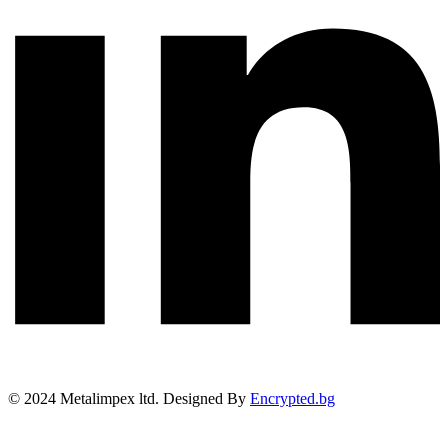
©
2024
Metalimpex ltd. Designed By
Encrypted.bg