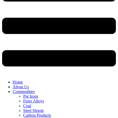
Home
About Us
Commodities
Pig Irons
Ferro Alloys
Coal
Steel Shoots
Carbon Products