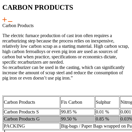
CARBON PRODUCTS
Carbon Products
The electric furnace production of cast iron often requires a
recarburizing step because the process relies on inexpensive,
relatively low carbon scrap as a starting material. High carbon scrap,
high carbon ferroalloys or even pig iron are used as sources of
carbon but when practice, specifications or economics dictate,
specific recarburizers are needed.
So recarburizer can be used in the casting, which can significantly
increase the amount of scrap steel and reduce the consumption of
pig iron or even doesn’t use pig iron.”
Carbon Products
Fix Carbon
Sulphur
Nitro
Carbon Products S
99.85 %
0.01 %
0.001
Carbon Products G
99.50 %
0.85 %
0.03
PACKING
Big-bags / Paper Bags wrapped on Pal