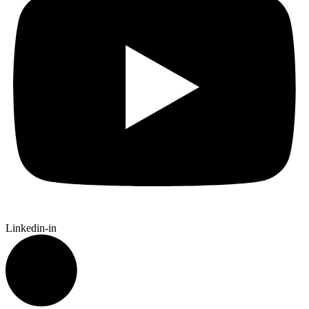
Linkedin-in