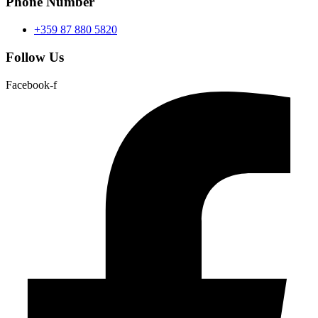
Phone Number
+359 87 880 5820
Follow Us
Facebook-f