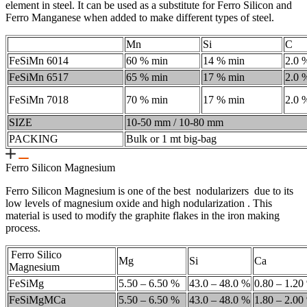
element in steel. It can be used as a substitute for Ferro Silicon and
Ferro Manganese when added to make different types of steel.
Mn
Si
C
FeSiMn 6014
60 % min
14 % min
2.0 
FeSiMn 6517
65 % min
17 % min
2.0 
FeSiMn 7018
70 % min
17 % min
2.0 
SIZE
10-50 mm / 10-80 mm
PACKING
Bulk or 1 mt big-bag
Ferro Silicon Magnesium
Ferro Silicon Magnesium is one of the best nodularizers due to its
low levels of magnesium oxide and high nodularization . This
material is used to modify the graphite flakes in the iron making
process.
Ferro Silico
Mg
Si
Ca
Magnesium
FeSiMg
5.50 – 6.50 %
43.0 – 48.0 %
0.80 – 1.20
FeSiMgMCa
5.50 – 6.50 %
43.0 – 48.0 %
1.80 – 2.00