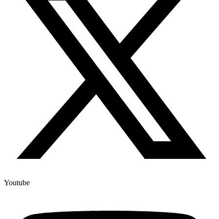
Youtube