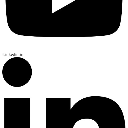
Linkedin-in