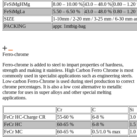
FeSiMgHMg
8.00 – 10.00 %
43.0 – 48.0 %
0.80 – 1.20
FeSiMgLa
5.50 – 6.50 %
43.0 – 48.0 %
0.80 – 1.20
SIZE
1-10mm / 2-20 mm / 3-25 mm / 6-30 mm an
PACKING
appr. 1mtbig-bag
Ferro-chrome
Ferro-chrome is added to steel to impart properties of hardness,
strength and making it stainless. High Carbon Ferro Chrome is most
commonly used in specialist applications such as engineering steels.
Low-carbon Ferro-Chrome is used during steel production to correct
chrome percentages. It is also a low cost alternative to metallic
chrome for uses in super alloys and other special melting
applications.
Cr
C
Si
FeCr HC-Charge CR
55-60 %
6-8 %
3.0
FeCr HC
60-65 %
6-8 %
1.5
FeCr MC
60-65 %
0.5/1.0 % max
1.0