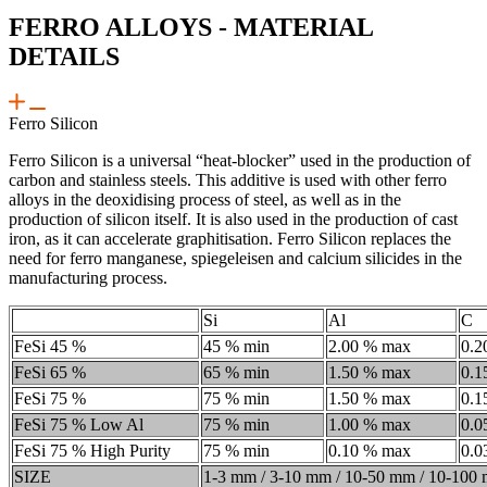
FERRO ALLOYS - MATERIAL
DETAILS
Ferro Silicon
Ferro Silicon is a universal “heat-blocker” used in the production of
carbon and stainless steels. This additive is used with other ferro
alloys in the deoxidising process of steel, as well as in the
production of silicon itself. It is also used in the production of cast
iron, as it can accelerate graphitisation. Ferro Silicon replaces the
need for ferro manganese, spiegeleisen and calcium silicides in the
manufacturing process.
Si
Al
C
FeSi 45 %
45 % min
2.00 % max
0.2
FeSi 65 %
65 % min
1.50 % max
0.1
FeSi 75 %
75 % min
1.50 % max
0.1
FeSi 75 % Low Al
75 % min
1.00 % max
0.0
FeSi 75 % High Purity
75 % min
0.10 % max
0.0
SIZE
1-3 mm / 3-10 mm / 10-50 mm / 10-100