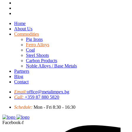
Home
About Us
Commodities
Pig Irons
Ferro Alloys
Coal
Steel Shoots
Carbon Products
Noble Alloys / Base Metals
Partners
Blog
Contact
Email:
office@metalimpex.bg
Call:
+359 87 880 5820
Schedule:
Mon - Fri 8:30 - 16:30
Facebook-f