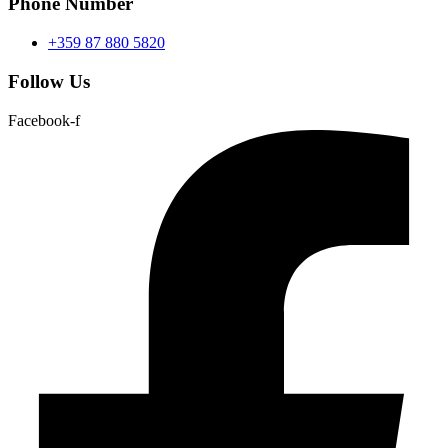
Phone Number
+359 87 880 5820
Follow Us
Facebook-f