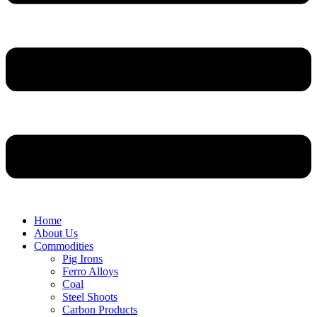
Home
About Us
Commodities
Pig Irons
Ferro Alloys
Coal
Steel Shoots
Carbon Products