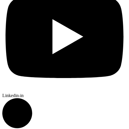
Linkedin-in