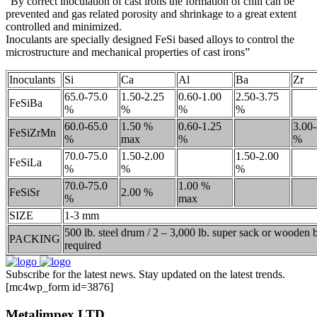
“By correct inoculation of cast irons the formation of chill can be
prevented and gas related porosity and shrinkage to a great extent
controlled and minimized.
Inoculants are specially designed FeSi based alloys to control the
microstructure and mechanical properties of cast irons”
Inoculants
Si
Ca
Al
Ba
Zr
65.0-75.0
1.50-2.25
0.60-1.00
2.50-3.75
FeSiBa
%
%
%
%
60.0-65.0
1.50 %
0.60-1.25
3.00-
FeSiZrMn
%
max
%
%
70.0-75.0
1.50-2.00
1.50-2.00
FeSiLa
%
%
%
70.0-75.0
1.00 %
FeSiSr
2.00 %
%
max
SIZE
1-3 mm
500 lb. steel drum / 2 – 3,000 lb. super sack or wooden
PACKING
required
Subscribe for the latest news. Stay updated on the latest trends.
[mc4wp_form id=3876]
Metalimpex LTD