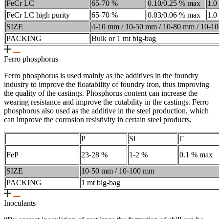
FeCr LC
65-70 %
0.10/0.25 % max
1.0
FeCr LC high purity
65-70 %
0.03/0.06 % max
1.0
SIZE
4-10 mm / 10-50 mm / 10-80 mm / 10-1
PACKING
Bulk or 1 mt big-bag
Ferro phosphorus
Ferro phosphorus is used mainly as the additives in the foundry
industry to improve the floatability of foundry iron, thus improving
the quality of the castings. Phosphorus content can increase the
wearing resistance and improve the cutability in the castings. Ferro
phosphorus also used as the additive in the steel production, which
can improve the corrosion resistivity in certain steel products.
P
Si
C
FeP
23-28 %
1-2 %
0.1 % max
SIZE
10-50 mm / 10-100 mm
PACKING
1 mt big-bag
Inoculants