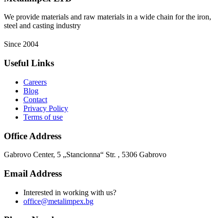
We provide materials and raw materials in a wide chain for the iron,
steel and casting industry
Since 2004
Useful Links
Careers
Blog
Contact
Privacy Policy
Terms of use
Office Address
Gabrovo Center, 5 „Stancionna“ Str. , 5306 Gabrovo
Email Address
Interested in working with us?
office@metalimpex.bg