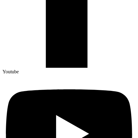
Youtube