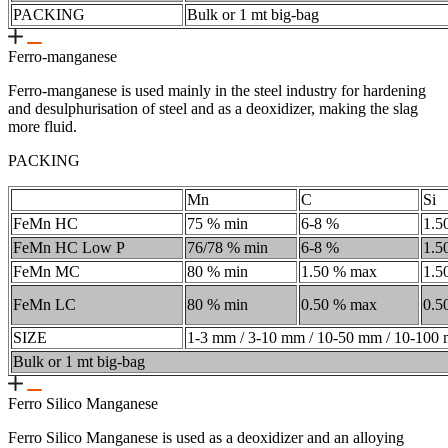
PACKING
Bulk or 1 mt big-bag
Ferro-manganese
Ferro-manganese is used mainly in the steel industry for hardening
and desulphurisation of steel and as a deoxidizer, making the slag
more fluid.
PACKING
Mn
C
Si
FeMn HC
75 % min
6-8 %
1.5
FeMn HC Low P
76/78 % min
6-8 %
1.5
FeMn MC
80 % min
1.50 % max
1.5
FeMn LC
80 % min
0.50 % max
0.5
SIZE
1-3 mm / 3-10 mm / 10-50 mm / 10-100
Bulk or 1 mt big-bag
Ferro Silico Manganese
Ferro Silico Manganese is used as a deoxidizer and an alloying