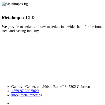
Metalimpex LTD
We provide materials and raw materials in a wide chain for the iron,
steel and casting industry
Gabrovo Center, ul. „Hristo Botev“ 8, 5302 Gabrovo
+359 87 880 5820
info@metalimpex.bg