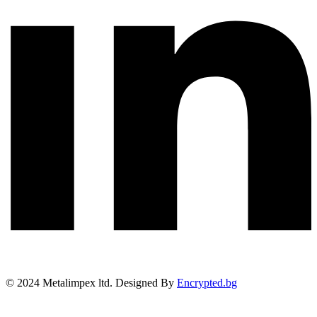
©
2024
Metalimpex ltd. Designed By
Encrypted.bg