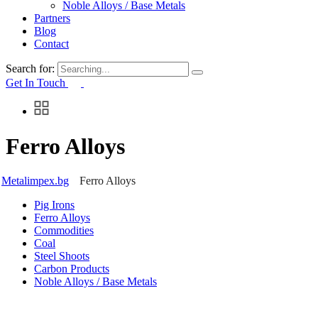
Noble Alloys / Base Metals
Partners
Blog
Contact
Search for:
Get In Touch
Ferro Alloys
Metalimpex.bg
Ferro Alloys
Pig Irons
Ferro Alloys
Commodities
Coal
Steel Shoots
Carbon Products
Noble Alloys / Base Metals