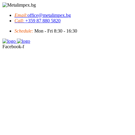
Email:
office@metalimpex.bg
Call:
+359 87 880 5820
Schedule:
Mon - Fri 8:30 - 16:30
Facebook-f