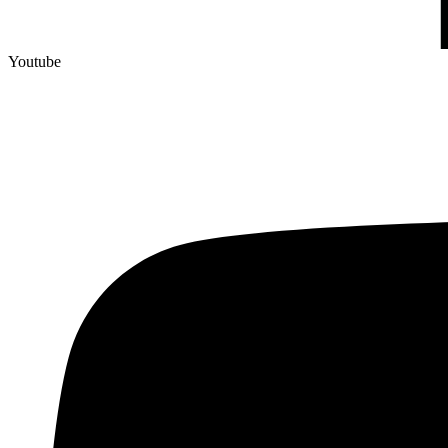
Youtube