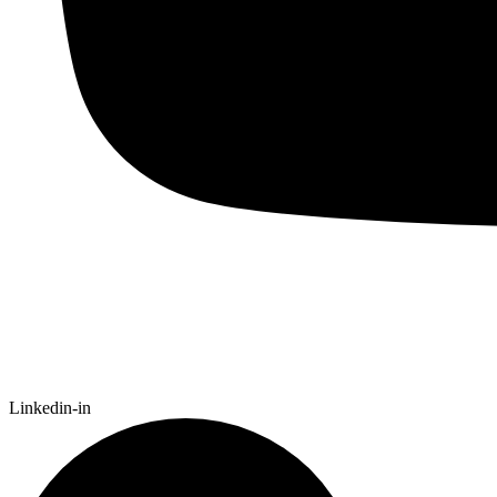
Linkedin-in