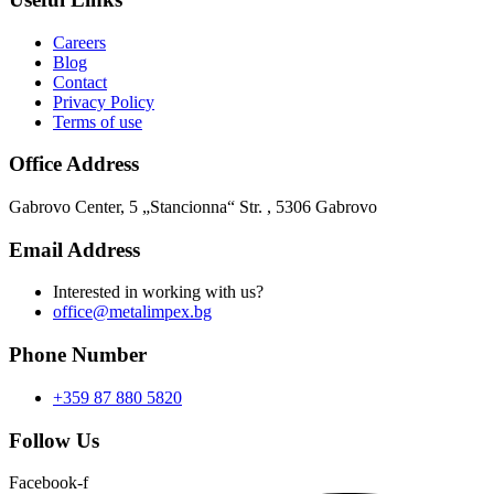
Careers
Blog
Contact
Privacy Policy
Terms of use
Office Address
Gabrovo Center, 5 „Stancionna“ Str. , 5306 Gabrovo
Email Address
Interested in working with us?
office@metalimpex.bg
Phone Number
+359 87 880 5820
Follow Us
Facebook-f