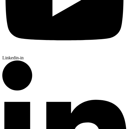
Linkedin-in