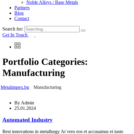
Noble Alloys / Base Metals
Partners
Blog
Contact
Search for:
Get In Touch
Portfolio Categories:
Manufacturing
Metalimpex.bg
Manufacturing
By
Admin
25.01.2024
Automated Industry
Best innovations in metallurgy At vero eos et accusamus et iusto