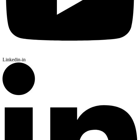
Linkedin-in