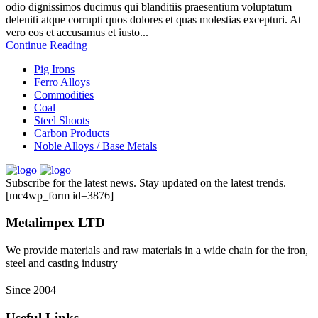
odio dignissimos ducimus qui blanditiis praesentium voluptatum
deleniti atque corrupti quos dolores et quas molestias excepturi. At
vero eos et accusamus et iusto...
Continue Reading
Pig Irons
Ferro Alloys
Commodities
Coal
Steel Shoots
Carbon Products
Noble Alloys / Base Metals
Subscribe for the latest news. Stay updated on the latest trends.
[mc4wp_form id=3876]
Metalimpex LTD
We provide materials and raw materials in a wide chain for the iron,
steel and casting industry
Since 2004
Useful Links