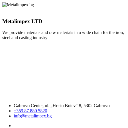
Metalimpex LTD
We provide materials and raw materials in a wide chain for the iron,
steel and casting industry
Gabrovo Center, ul. „Hristo Botev“ 8, 5302 Gabrovo
+359 87 880 5820
info@metalimpex.bg