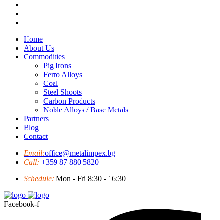
Home
About Us
Commodities
Pig Irons
Ferro Alloys
Coal
Steel Shoots
Carbon Products
Noble Alloys / Base Metals
Partners
Blog
Contact
Email:
office@metalimpex.bg
Call:
+359 87 880 5820
Schedule:
Mon - Fri 8:30 - 16:30
Facebook-f