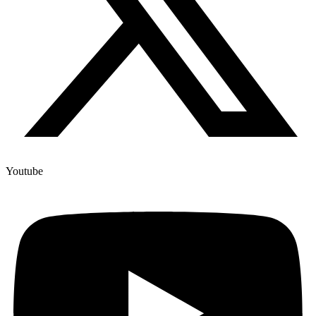
Youtube