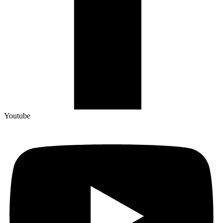
Youtube