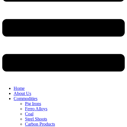
Home
About Us
Commodities
Pig Irons
Ferro Alloys
Coal
Steel Shoots
Carbon Products