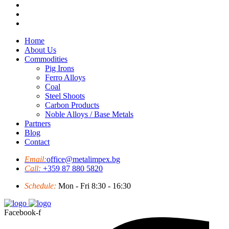
Home
About Us
Commodities
Pig Irons
Ferro Alloys
Coal
Steel Shoots
Carbon Products
Noble Alloys / Base Metals
Partners
Blog
Contact
Email:
office@metalimpex.bg
Call:
+359 87 880 5820
Schedule:
Mon - Fri 8:30 - 16:30
Facebook-f