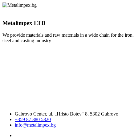
Metalimpex LTD
We provide materials and raw materials in a wide chain for the iron,
steel and casting industry
Gabrovo Center, ul. „Hristo Botev“ 8, 5302 Gabrovo
+359 87 880 5820
info@metalimpex.bg