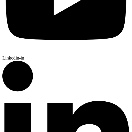
Linkedin-in