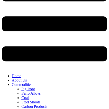
Home
About Us
Commodities
Pig Irons
Ferro Alloys
Coal
Steel Shoots
Carbon Products