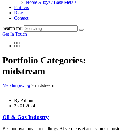
Noble Alloys / Base Metals
Partners
Blog
Contact
Search for:
Get In Touch
Portfolio Categories:
midstream
Metalimpex.bg
>
midstream
By
Admin
23.01.2024
Oil & Gas Industry
Best innovations in metallurgy At vero eos et accusamus et iusto