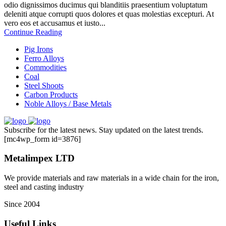
odio dignissimos ducimus qui blanditiis praesentium voluptatum
deleniti atque corrupti quos dolores et quas molestias excepturi. At
vero eos et accusamus et iusto...
Continue Reading
Pig Irons
Ferro Alloys
Commodities
Coal
Steel Shoots
Carbon Products
Noble Alloys / Base Metals
Subscribe for the latest news. Stay updated on the latest trends.
[mc4wp_form id=3876]
Metalimpex LTD
We provide materials and raw materials in a wide chain for the iron,
steel and casting industry
Since 2004
Useful Links