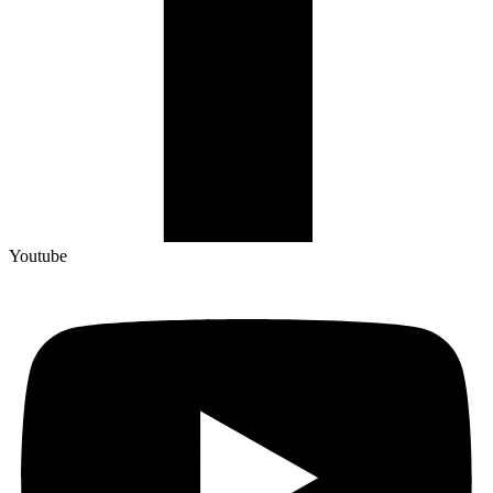
Youtube