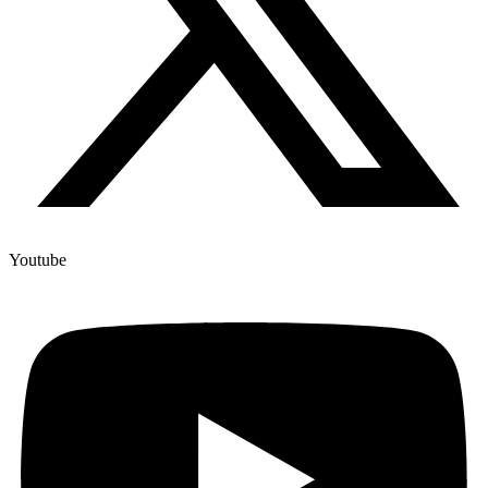
Youtube