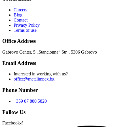
Careers
Blog
Contact
Privacy Policy
Terms of use
Office Address
Gabrovo Center, 5 „Stancionna“ Str. , 5306 Gabrovo
Email Address
Interested in working with us?
office@metalimpex.bg
Phone Number
+359 87 880 5820
Follow Us
Facebook-f