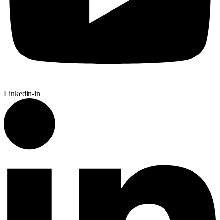
Linkedin-in