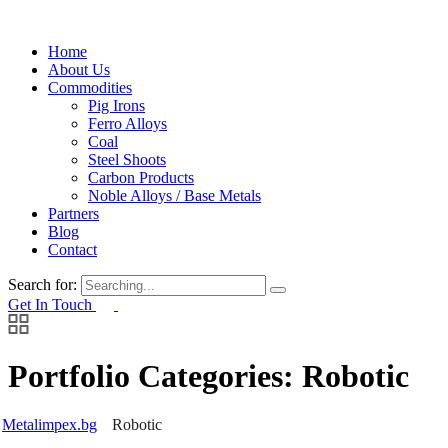
Home
About Us
Commodities
Pig Irons
Ferro Alloys
Coal
Steel Shoots
Carbon Products
Noble Alloys / Base Metals
Partners
Blog
Contact
Search for:
Get In Touch
Portfolio Categories:
Robotic
Metalimpex.bg
Robotic