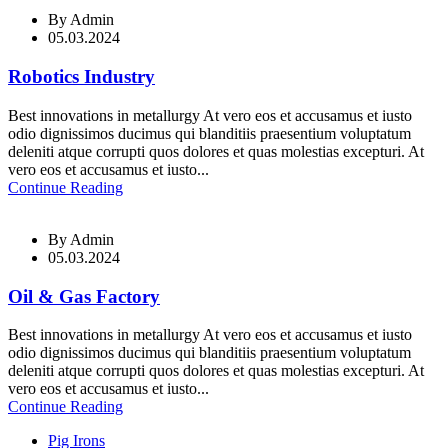
By
Admin
05.03.2024
Robotics Industry
Best innovations in metallurgy At vero eos et accusamus et iusto
odio dignissimos ducimus qui blanditiis praesentium voluptatum
deleniti atque corrupti quos dolores et quas molestias excepturi. At
vero eos et accusamus et iusto...
Continue Reading
By
Admin
05.03.2024
Oil & Gas Factory
Best innovations in metallurgy At vero eos et accusamus et iusto
odio dignissimos ducimus qui blanditiis praesentium voluptatum
deleniti atque corrupti quos dolores et quas molestias excepturi. At
vero eos et accusamus et iusto...
Continue Reading
Pig Irons