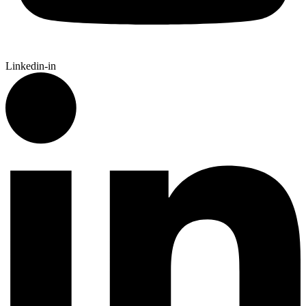
Linkedin-in