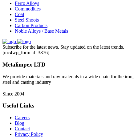
Ferro Alloys
Commodities
Coal
Steel Shoots
Carbon Products
Noble Alloys / Base Metals
Subscribe for the latest news. Stay updated on the latest trends.
[mc4wp_form id=3876]
Metalimpex LTD
We provide materials and raw materials in a wide chain for the iron,
steel and casting industry
Since 2004
Useful Links
Careers
Blog
Contact
Privacy Policy