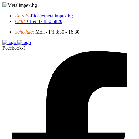
Email:
office@metalimpex.bg
Call:
+359 87 880 5820
Schedule:
Mon - Fri 8:30 - 16:30
Facebook-f