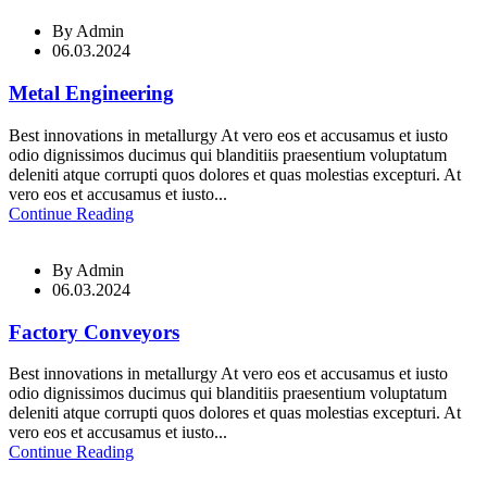
By
Admin
06.03.2024
Metal Engineering
Best innovations in metallurgy At vero eos et accusamus et iusto
odio dignissimos ducimus qui blanditiis praesentium voluptatum
deleniti atque corrupti quos dolores et quas molestias excepturi. At
vero eos et accusamus et iusto...
Continue Reading
By
Admin
06.03.2024
Factory Conveyors
Best innovations in metallurgy At vero eos et accusamus et iusto
odio dignissimos ducimus qui blanditiis praesentium voluptatum
deleniti atque corrupti quos dolores et quas molestias excepturi. At
vero eos et accusamus et iusto...
Continue Reading