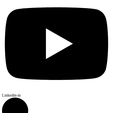
Linkedin-in