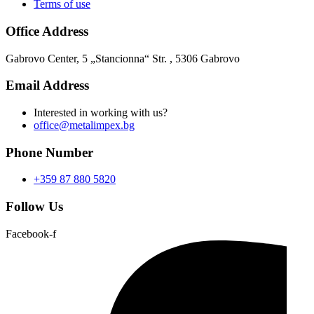
Terms of use
Office Address
Gabrovo Center, 5 „Stancionna“ Str. , 5306 Gabrovo
Email Address
Interested in working with us?
office@metalimpex.bg
Phone Number
+359 87 880 5820
Follow Us
Facebook-f