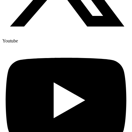
Youtube