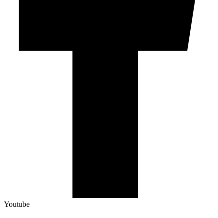
Youtube